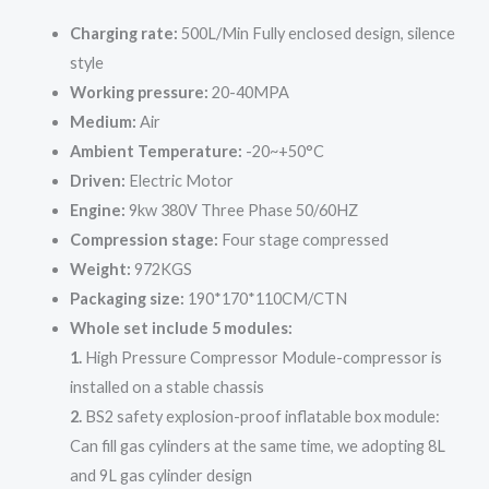
Charging rate:
500L/Min Fully enclosed design, silence
style
Working pressure:
20-40MPA
Medium:
Air
Ambient Temperature:
-20~+50°C
Driven:
Electric Motor
Engine:
9kw 380V Three Phase 50/60HZ
Compression stage:
Four stage compressed
Weight:
972KGS
Packaging size:
190*170*110CM/CTN
Whole set include 5 modules:
1.
High Pressure Compressor Module-compressor is
installed on a stable chassis
2.
BS2 safety explosion-proof inflatable box module:
Can fill gas cylinders at the same time, we adopting 8L
and 9L gas cylinder design