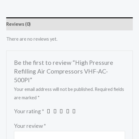
Reviews (0)
There are no reviews yet.
Be the first to review “High Pressure
Refilling Air Compressors VHF-AC-
500PI”
Your email address will not be published.
Required fields
are marked
*
Your rating
*
Your review
*