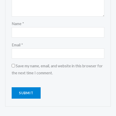
Name
*
Email
*
Save my name, email, and website in this browser for
the next time I comment.