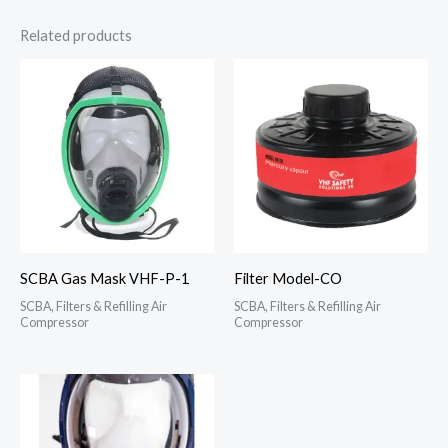
Related products
SCBA Gas Mask VHF-P-1
Filter Model-CO
SCBA, Filters & Refilling Air
SCBA, Filters & Refilling Air
Compressor
Compressor