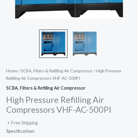
Home
/
SCBA, Filters & Refilling Air Compressor
/ High Pressure
Refilling Air Compressors VHF-AC-500PI
SCBA, Filters & Refilling Air Compressor
High Pressure Refilling Air
Compressors VHF-AC-500PI
+ Free Shipping
Specification: