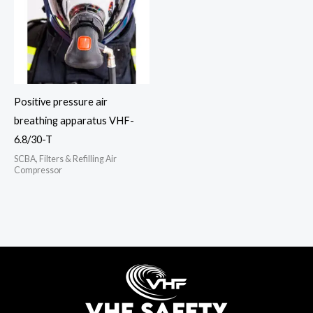
Positive pressure air
breathing apparatus VHF-
6.8/30-T
SCBA, Filters & Refilling Air
Compressor