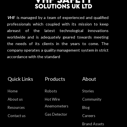
V
HF
is managed by a team of experienced and qualified
professionals which coupled with its mission to keep
abreast of the latest technological innovations
worldwide and is adequately geared towards meeting
the needs of its clients in the years to come. The
company operates a quality management system in strict
accordance with the standard
Quick Links
Products
About
Home
Robots
Stories
About us
Hot Wire
Community
Anemometers
Resources
Blog
Gas Detector
Contact us
Careers
Brand Assets