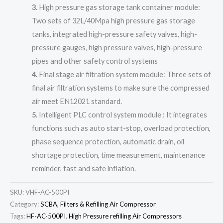
3.
High pressure gas storage tank container module:
Two sets of 32L/40Mpa high pressure gas storage
tanks, integrated high-pressure safety valves, high-
pressure gauges, high pressure valves, high-pressure
pipes and other safety control systems
4.
Final stage air filtration system module: Three sets of
final air filtration systems to make sure the compressed
air meet EN12021 standard.
5.
Intelligent PLC control system module : It integrates
functions such as auto start-stop, overload protection,
phase sequence protection, automatic drain, oil
shortage protection, time measurement, maintenance
reminder, fast and safe inflation.
SKU:
VHF-AC-500PI
Category:
SCBA, Filters & Refilling Air Compressor
Tags:
HF-AC-500PI
,
High Pressure refilling Air Compressors