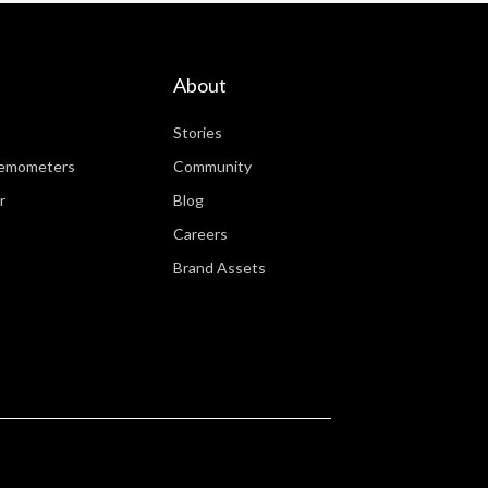
About
Stories
nemometers
Community
r
Blog
Careers
Brand Assets