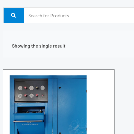
Showing the single result