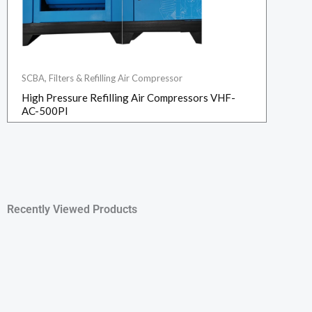
SCBA, Filters & Refilling Air Compressor
High Pressure Refilling Air Compressors VHF-
AC-500PI
Recently Viewed Products