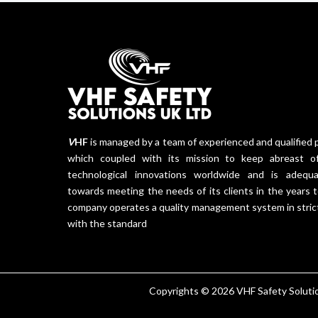
V
HF
is managed by a team of experienced and qualified 
which coupled with its mission to keep abreast of
technological innovations worldwide and is adequa
towards meeting the needs of its clients in the years
company operates a quality management system in stric
with the standard
Copyrights © 2026 VHF Safety Solution