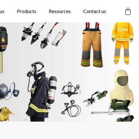
Car
us
Products
Resources
Contact us