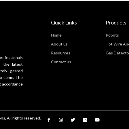
Quick Links
Products
Home
Robots
About us
Hot Wire A
Resources
Gas Detecto
professionals
Contact us
 the latest
tely geared
 to come. The
t accordance
F
I
T
L
Y
s, All rights reserved.
a
n
w
i
o
c
s
i
n
u