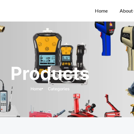
Home
About 
Products
Home
Categories