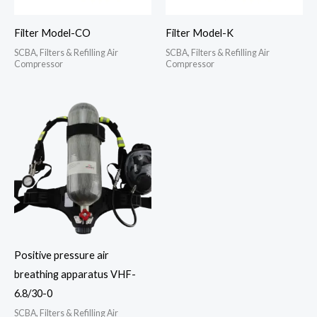
Filter Model-CO
Filter Model-K
SCBA, Filters & Refilling Air
SCBA, Filters & Refilling Air
Compressor
Compressor
Positive pressure air
breathing apparatus VHF-
6.8/30-0
SCBA, Filters & Refilling Air