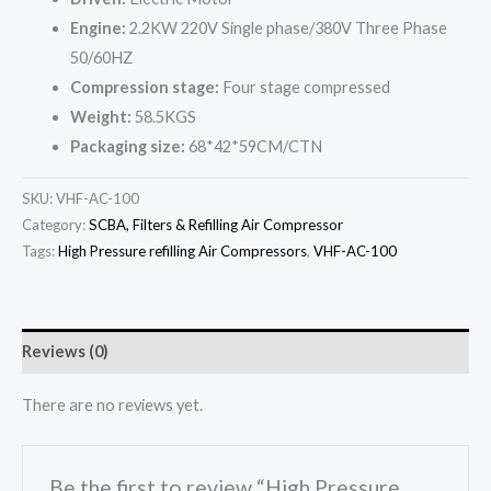
Engine:
2.2KW 220V Single phase/380V Three Phase
50/60HZ
Compression stage:
Four stage compressed
Weight:
58.5KGS
Packaging size:
68*42*59CM/CTN
SKU:
VHF-AC-100
Category:
SCBA, Filters & Refilling Air Compressor
Tags:
High Pressure refilling Air Compressors
,
VHF-AC-100
Reviews (0)
There are no reviews yet.
Be the first to review “High Pressure