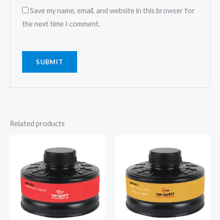
Save my name, email, and website in this browser for
the next time I comment.
Related products