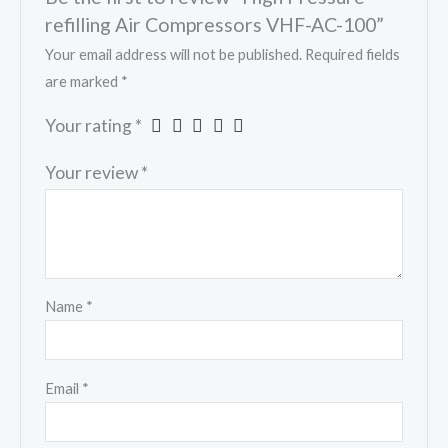
refilling Air Compressors VHF-AC-100”
Your email address will not be published.
Required fields
are marked
*
Your rating
*
Your review
*
Name
*
Email
*