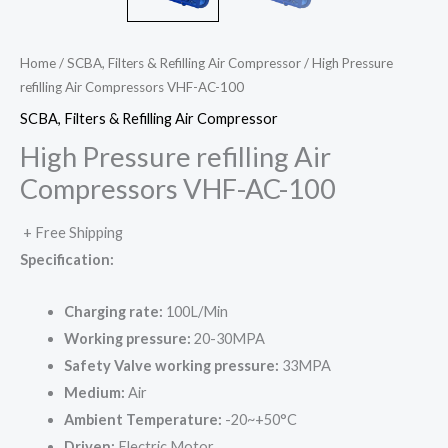
Home
/
SCBA, Filters & Refilling Air Compressor
/ High Pressure
refilling Air Compressors VHF-AC-100
SCBA, Filters & Refilling Air Compressor
High Pressure refilling Air
Compressors VHF-AC-100
+ Free Shipping
Specification:
Charging rate:
100L/Min
Working pressure:
20-30MPA
Safety Valve working pressure:
33MPA
Medium:
Air
Ambient Temperature:
-20~+50°C
Driven:
Electric Motor