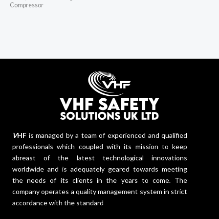
Compressor
V
HF
is managed by a team of experienced and qualified
professionals which coupled with its mission to keep
abreast of the latest technological innovations
worldwide and is adequately geared towards meeting
the needs of its clients in the years to come. The
company operates a quality management system in strict
accordance with the standard