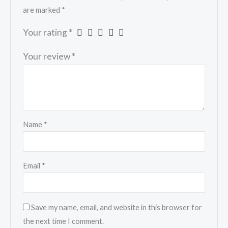
are marked
*
Your rating
*
Your review
*
Name
*
Email
*
Save my name, email, and website in this browser for
the next time I comment.