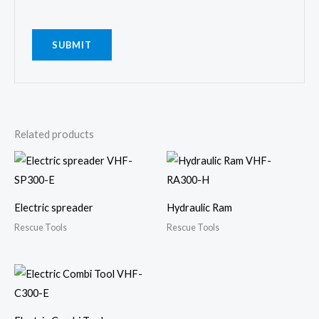
Related products
Electric spreader
Hydraulic Ram
Rescue Tools
Rescue Tools