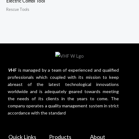
Electric Combi Tool
Rescue Tools
V
HF
is managed by a team of experienced and qualified
professionals which coupled with its mission to keep
abreast of the latest technological innovations
worldwide and is adequately geared towards meeting
the needs of its clients in the years to come. The
company operates a quality management system in strict
accordance with the standard
Quick Links
Products
About