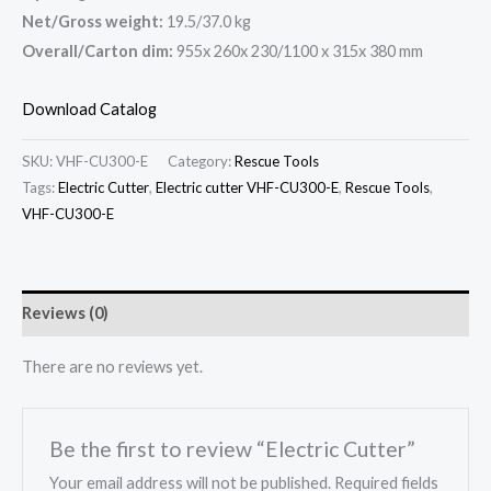
Net/Gross weight:
19.5/37.0 kg
Overall/Carton dim:
955x 260x 230/1100 x 315x 380 mm
Download Catalog
SKU:
VHF-CU300-E
Category:
Rescue Tools
Tags:
Electric Cutter
,
Electric cutter VHF-CU300-E
,
Rescue Tools
,
VHF-CU300-E
Reviews (0)
There are no reviews yet.
Be the first to review “Electric Cutter”
Your email address will not be published.
Required fields