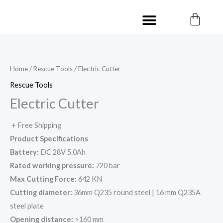
Skip
Cart
Menu
to
Contact us
content
Home
/
Rescue Tools
/ Electric Cutter
Rescue Tools
Electric Cutter
+ Free Shipping
Product Specifications
Battery:
DC 28V 5.0Ah
Rated working pressure:
720 bar
Max Cutting Force:
642 KN
Cutting diameter:
36mm Q235 round steel | 16 mm Q235A
steel plate
Opening distance:
>160 mm