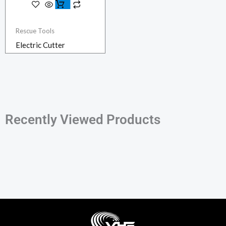
Rescue Tools
Electric Cutter
Recently Viewed Products