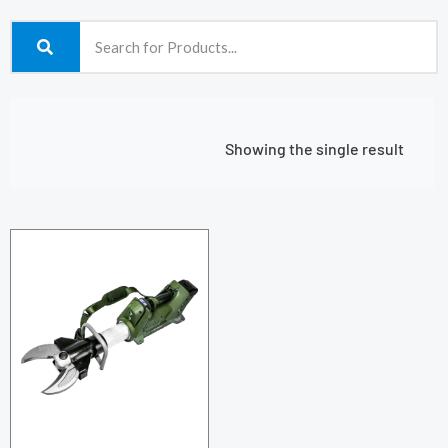
Showing the single result