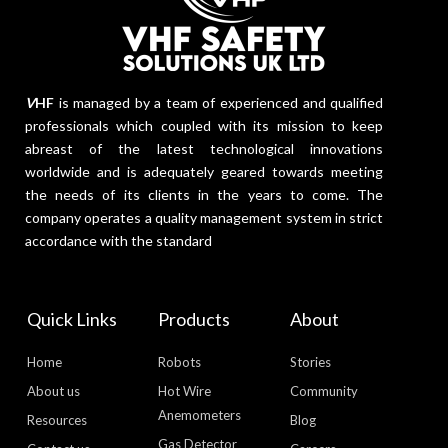
V
HF
is managed by a team of experienced and qualified
professionals which coupled with its mission to keep
abreast of the latest technological innovations
worldwide and is adequately geared towards meeting
the needs of its clients in the years to come. The
company operates a quality management system in strict
accordance with the standard
Quick Links
Products
About
Home
Robots
Stories
About us
Hot Wire
Community
Anemometers
Resources
Blog
Gas Detector