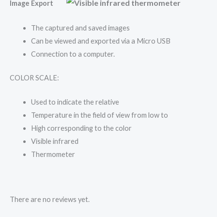
Image Export
The captured and saved images
Can be viewed and exported via a Micro USB
Connection to a computer.
COLOR SCALE:
Used to indicate the relative
Temperature in the field of view from low to
High corresponding to the color
Visible infrared
Thermometer
There are no reviews yet.