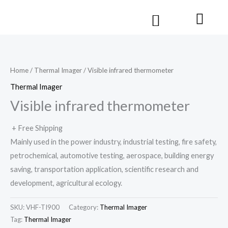
Skip
Cart
Menu
to
Contact us
content
Home
/
Thermal Imager
/ Visible infrared thermometer
Thermal Imager
Visible infrared thermometer
+ Free Shipping
Mainly used in the power industry, industrial testing, fire safety,
petrochemical, automotive testing, aerospace, building energy
saving, transportation application, scientific research and
development, agricultural ecology.
SKU:
VHF-TI900
Category:
Thermal Imager
Tag:
Thermal Imager