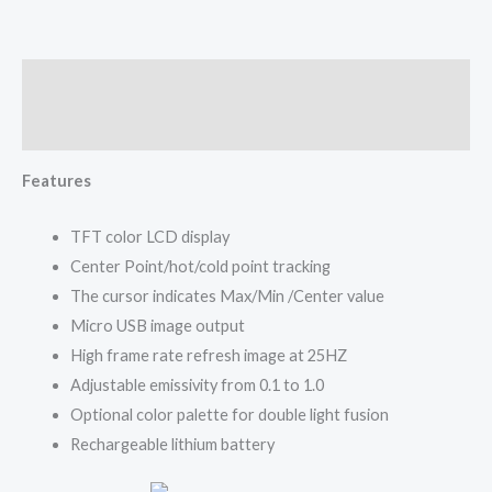
Description
Reviews (0)
Features
TFT color LCD display
Center Point/hot/cold point tracking
The cursor indicates Max/Min /Center value
Micro USB image output
High frame rate refresh image at 25HZ
Adjustable emissivity from 0.1 to 1.0
Optional color palette for double light fusion
Rechargeable lithium battery