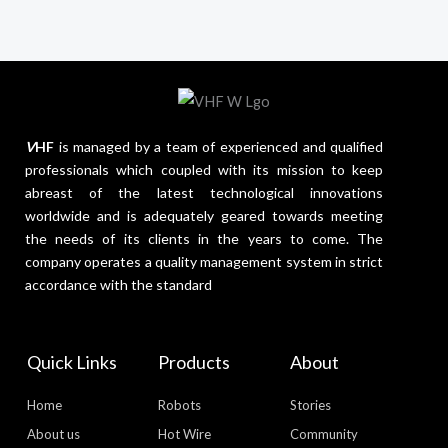
V
HF
is managed by a team of experienced and qualified
professionals which coupled with its mission to keep
abreast of the latest technological innovations
worldwide and is adequately geared towards meeting
the needs of its clients in the years to come. The
company operates a quality management system in strict
accordance with the standard
Quick Links
Products
About
Home
Robots
Stories
About us
Hot Wire
Community