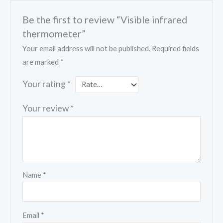
Be the first to review “Visible infrared
thermometer”
Your email address will not be published.
Required fields
are marked
*
Your rating
*
Your review
*
Name
*
Email
*