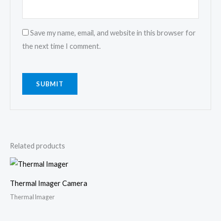
Save my name, email, and website in this browser for
the next time I comment.
Related products
Thermal Imager Camera
Thermal Imager