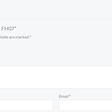
– FH07”
fields are marked
*
Email
*