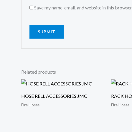
Save my name, email, and website in this browser
Related products
HOSE RELL ACCESSORIES JMC
RACK HO
Fire Hoses
Fire Hoses