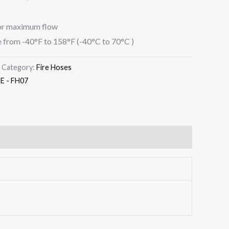
for maximum flow
 from -40°F to 158°F (-40°C to 70°C )
Category:
Fire Hoses
 - FH07