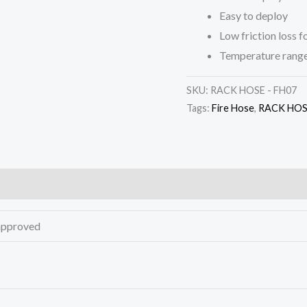
Easy to deploy
Low friction loss 
Temperature range
SKU:
RACK HOSE - FH07
Tags:
Fire Hose
,
RACK HOSE
approved