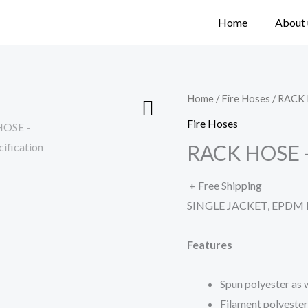
Home
About 
Home
/
Fire Hoses
/ RACK
Fire Hoses
RACK HOSE 
+ Free Shipping
SINGLE JACKET, EPDM
Features
Spun polyester as
Filament polyester 