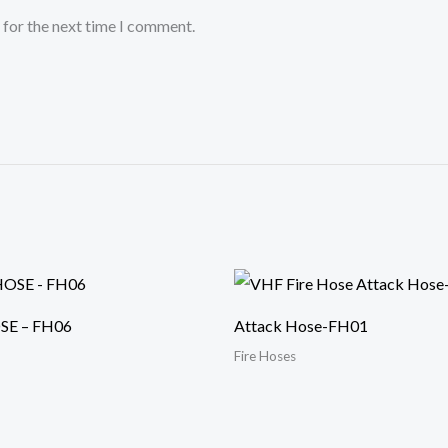
 for the next time I comment.
SE – FH06
Attack Hose-FH01
Fire Hoses