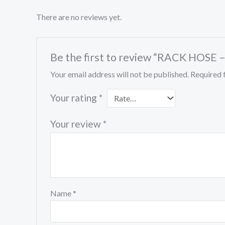
There are no reviews yet.
Be the first to review “RACK HOSE 
Your email address will not be published.
Required 
Your rating
*
Your review
*
Name
*