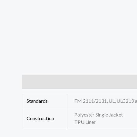
Additional information
Reviews (0)
Standards
FM 2111/2131, UL, ULC219 
Polyester Single Jacket
Construction
TPU Liner