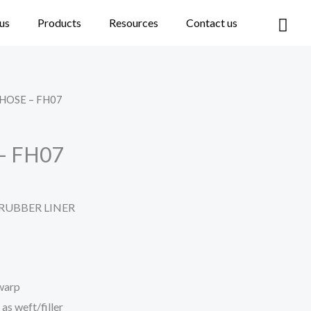
Car
us
Products
Resources
Contact us
 HOSE – FH07
– FH07
 RUBBER LINER
 warp
as weft/filler