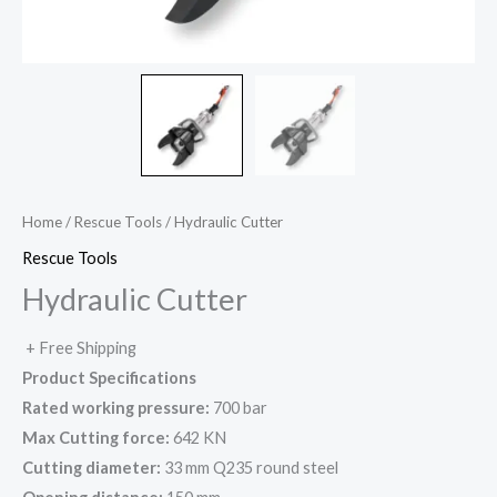
Home
/
Rescue Tools
/ Hydraulic Cutter
Rescue Tools
Hydraulic Cutter
+ Free Shipping
Product Specifications
Rated working pressure:
700 bar
Max Cutting force:
642 KN
Cutting diameter:
33 mm Q235 round steel