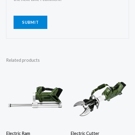
Related products
Electric Ram
Electric Cutter