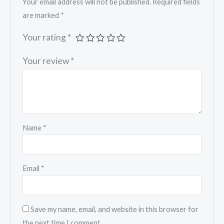
Your email address will not be published.
Required fields
are marked
*
Your rating
*
Your review
*
Name
*
Email
*
Save my name, email, and website in this browser for
the next time I comment.