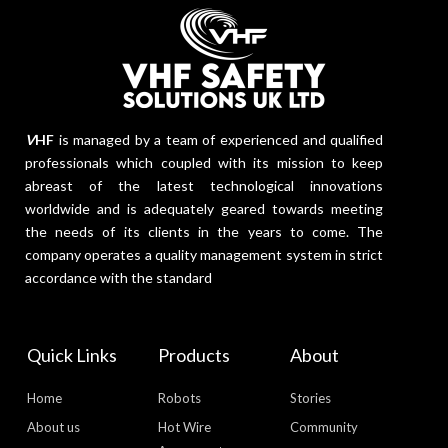
V
HF
is managed by a team of experienced and qualified
professionals which coupled with its mission to keep
abreast of the latest technological innovations
worldwide and is adequately geared towards meeting
the needs of its clients in the years to come. The
company operates a quality management system in strict
accordance with the standard
Quick Links
Products
About
Home
Robots
Stories
About us
Hot Wire
Community