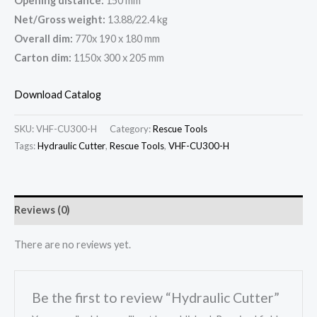
Opening distance:
150 mm
Net/Gross weight:
13.88/22.4 kg
Overall dim:
770x 190 x 180 mm
Carton dim:
1150x 300 x 205 mm
Download Catalog
SKU:
VHF-CU300-H
Category:
Rescue Tools
Tags:
Hydraulic Cutter
,
Rescue Tools
,
VHF-CU300-H
Reviews (0)
There are no reviews yet.
Be the first to review “Hydraulic Cutter”