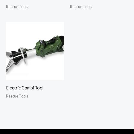
Rescue Tools
Rescue Tools
Electric Combi Tool
Rescue Tools