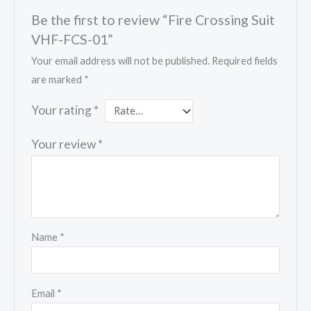
Be the first to review “Fire Crossing Suit
VHF-FCS-01”
Your email address will not be published.
Required fields
are marked
*
Your rating
*
Your review
*
Name
*
Email
*