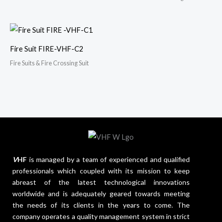
Fire Suit FIRE-VHF-C2
Fire Suits & Fire Crossing Suit
V
HF
is managed by a team of experienced and qualified
professionals which coupled with its mission to keep
abreast of the latest technological innovations
worldwide and is adequately geared towards meeting
the needs of its clients in the years to come. The
company operates a quality management system in strict