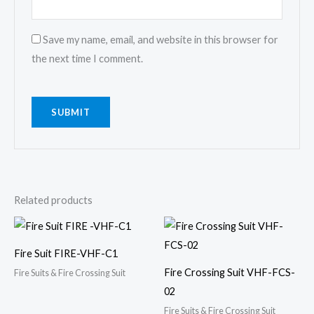
Save my name, email, and website in this browser for
the next time I comment.
Related products
Fire Suit FIRE-VHF-C1
Fire Crossing Suit VHF-FCS-
Fire Suits & Fire Crossing Suit
02
Fire Suits & Fire Crossing Suit