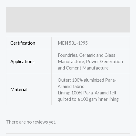
Additional information
Reviews (0)
Certification
MEN 531-1995
Foundries, Ceramic and Glass
Applications
Manufacture, Power Generation
and Cement Manufacture
Outer: 100% aluminized Para-
Aramid fabric
Material
Lining: 100% Para-Aramid felt
quilted to a 100 gsm inner lining
There are no reviews yet.