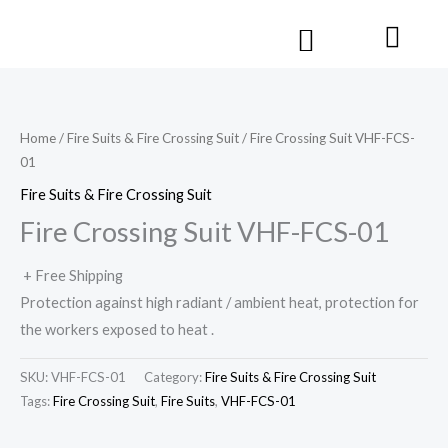
Skip
Cart
Menu
to
Contact us
content
Home
/
Fire Suits & Fire Crossing Suit
/ Fire Crossing Suit VHF-FCS-
01
Fire Suits & Fire Crossing Suit
Fire Crossing Suit VHF-FCS-01
+ Free Shipping
Protection against high radiant / ambient heat, protection for
the workers exposed to heat .
SKU:
VHF-FCS-01
Category:
Fire Suits & Fire Crossing Suit
Tags:
Fire Crossing Suit
,
Fire Suits
,
VHF-FCS-01