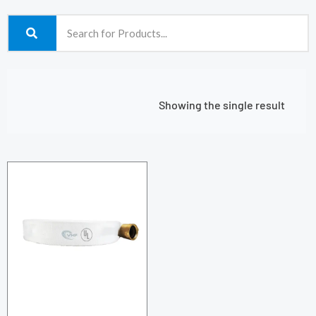
Showing the single result