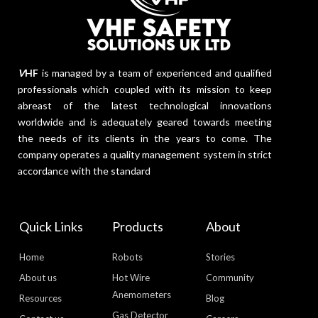
V
HF
is managed by a team of experienced and qualified
professionals which coupled with its mission to keep
abreast of the latest technological innovations
worldwide and is adequately geared towards meeting
the needs of its clients in the years to come. The
company operates a quality management system in strict
accordance with the standard
Quick Links
Products
About
Home
Robots
Stories
About us
Hot Wire
Community
Anemometers
Resources
Blog
Gas Detector