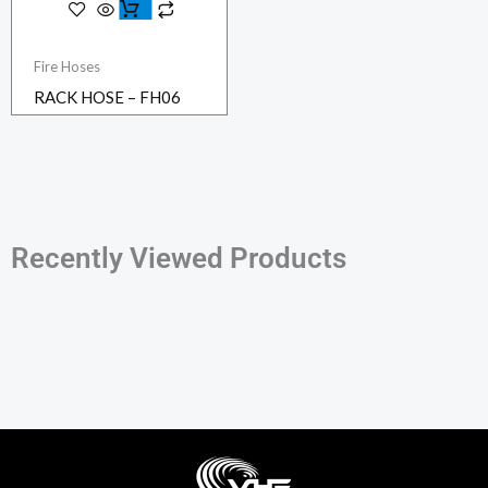
Fire Hoses
RACK HOSE – FH06
Recently Viewed Products